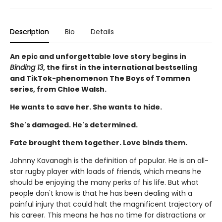
Description
Bio
Details
An epic and unforgettable love story begins in
Binding 13
, the first in the international bestselling
and TikTok-phenomenon The Boys of Tommen
series, from Chloe Walsh.
He wants to save her. She wants to hide.
She's damaged. He's determined.
Fate brought them together. Love binds them.
Johnny Kavanagh is the definition of popular. He is an all-
star rugby player with loads of friends, which means he
should be enjoying the many perks of his life. But what
people don't know is that he has been dealing with a
painful injury that could halt the magnificent trajectory of
his career. This means he has no time for distractions or