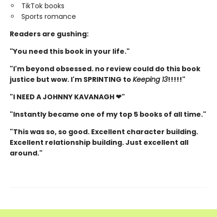
TikTok books
Sports romance
Readers are gushing:
"You need this book in your life."
"I'm beyond obsessed. no review could do this book
justice but wow. I'm SPRINTING to
Keeping 13
!!!!!"
"I NEED A JOHNNY KAVANAGH ❤"
"Instantly became one of my top 5 books of all time."
"This was so, so good. Excellent character building.
Excellent relationship building. Just excellent all
around."