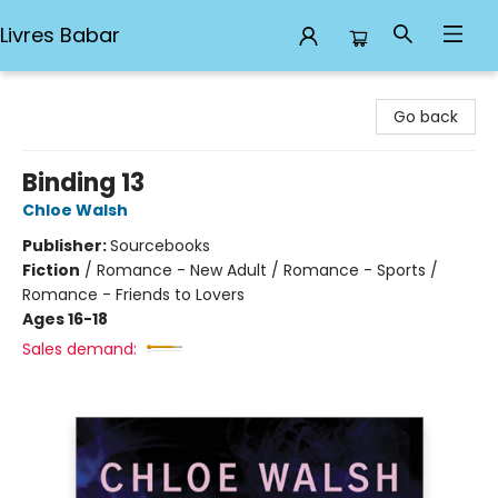
Livres Babar
Livres Babar
Go back
Binding 13
Chloe Walsh
Publisher:
Sourcebooks
Fiction
/
Romance - New Adult / Romance - Sports /
Romance - Friends to Lovers
Ages 16-18
Sales demand: