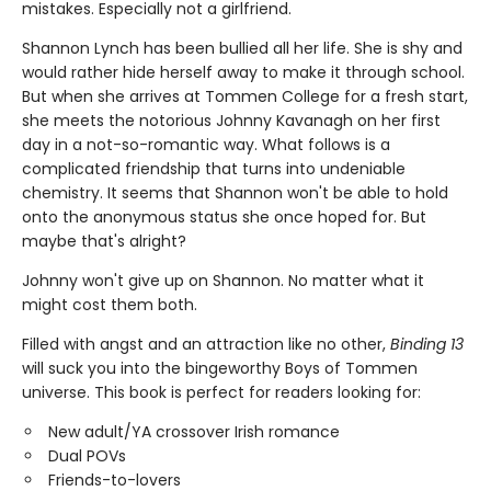
mistakes. Especially not a girlfriend.
Shannon Lynch has been bullied all her life. She is shy and
would rather hide herself away to make it through school.
But when she arrives at Tommen College for a fresh start,
she meets the notorious Johnny Kavanagh on her first
day in a not-so-romantic way. What follows is a
complicated friendship that turns into undeniable
chemistry. It seems that Shannon won't be able to hold
onto the anonymous status she once hoped for. But
maybe that's alright?
Johnny won't give up on Shannon. No matter what it
might cost them both.
Filled with angst and an attraction like no other,
Binding 13
will suck you into the bingeworthy Boys of Tommen
universe. This book is perfect for readers looking for:
New adult/YA crossover Irish romance
Dual POVs
Friends-to-lovers