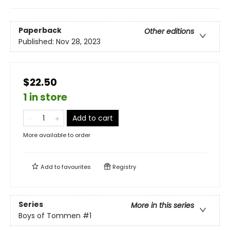
Paperback
Other editions
Published:
Nov 28, 2023
$22.50
1 in store
Add to cart
More available to order
Add to
favourites
Registry
Series
More in this series
Boys of Tommen
#1