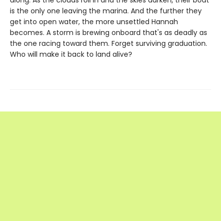
along. As the clouds roll in and the skies darken, their boat
is the only one leaving the marina. And the further they
get into open water, the more unsettled Hannah
becomes. A storm is brewing onboard that's as deadly as
the one racing toward them. Forget surviving graduation.
Who will make it back to land alive?