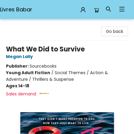
Livres Babar
Livres Babar
Go back
What We Did to Survive
Megan Lally
Publisher:
Sourcebooks
Young Adult Fiction
/
Social Themes / Action &
Adventure / Thrillers & Suspense
Ages 14-18
Sales demand: