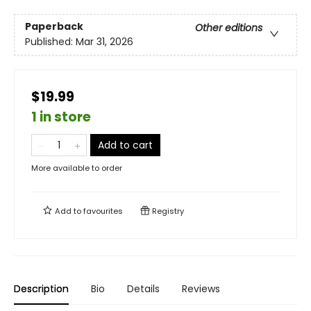
Paperback
Other editions
Published:
Mar 31, 2026
$19.99
1 in store
Add to cart
More available to order
Add to
favourites
Registry
Description
Bio
Details
Reviews