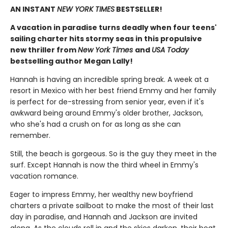
AN INSTANT
NEW YORK TIMES
BESTSELLER!
A vacation in paradise turns deadly when four teens'
sailing charter hits stormy seas in this propulsive
new thriller from
New York Times
and
USA Today
bestselling author Megan Lally!
Hannah is having an incredible spring break. A week at a
resort in Mexico with her best friend Emmy and her family
is perfect for de-stressing from senior year, even if it's
awkward being around Emmy's older brother, Jackson,
who she's had a crush on for as long as she can
remember.
Still, the beach is gorgeous. So is the guy they meet in the
surf. Except Hannah is now the third wheel in Emmy's
vacation romance.
Eager to impress Emmy, her wealthy new boyfriend
charters a private sailboat to make the most of their last
day in paradise, and Hannah and Jackson are invited