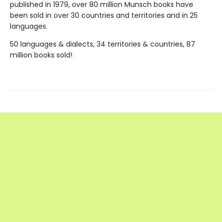
published in 1979, over 80 million Munsch books have
been sold in over 30 countries and territories and in 25
languages.
50 languages & dialects, 34 territories & countries, 87
million books sold!