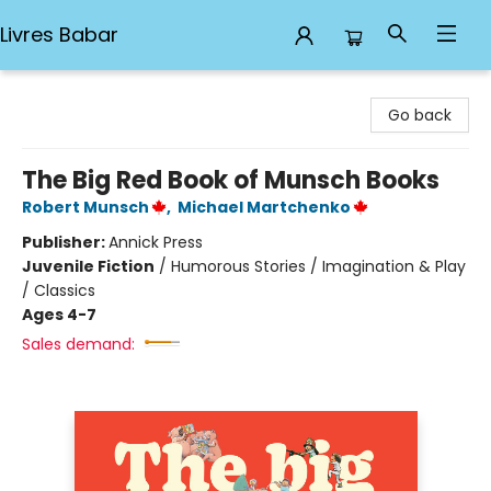
Livres Babar
Livres Babar
Go back
The Big Red Book of Munsch Books
Robert Munsch
,
Michael Martchenko
Publisher:
Annick Press
Juvenile Fiction
/
Humorous Stories / Imagination & Play
/ Classics
Ages 4-7
Sales demand: