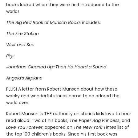
books looked when they were first introduced to the
world!
The Big Red Book of Munsch Books
includes:
The Fire Station
Wait and See
Pigs
Jonathan Cleaned Up–Then He Heard a Sound
Angela’s Airplane
PLUS! A letter from Robert Munsch about how these
wacky and wonderful stories came to be adored the
world over.
Robert Munsch is THE authority on stories kids love to hear
read aloud! Two of his books,
The Paper Bag Princess
, and
Love You Forever
, appeared on
The New York Times
list of
the top 100 children’s books. Since his first book was