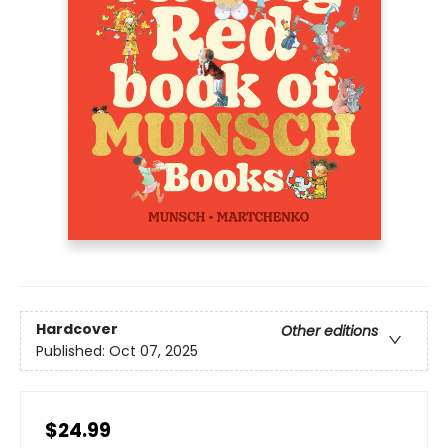
Hardcover
Other editions
Published:
Oct 07, 2025
$24.99