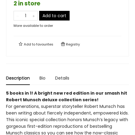
2 in store
Add to cart
More available to order
Add to
favourites
Registry
Description
Bio
Details
5 books in 1! A bright new red edition in our smash hit
Robert Munsch deluxe collection series!
For generations, superstar storyteller Robert Munsch has
been writing about fiercely independent, empowered kids.
This iconic special collection honors Munsch’s legacy with
gorgeous first-edition reproductions of bestselling
Munsch classics so you can see how the now-classic