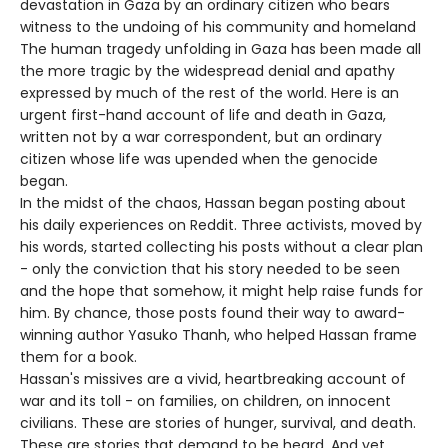
devastation in Gaza by an ordinary citizen who bears
witness to the undoing of his community and homeland
The human tragedy unfolding in Gaza has been made all
the more tragic by the widespread denial and apathy
expressed by much of the rest of the world. Here is an
urgent first-hand account of life and death in Gaza,
written not by a war correspondent, but an ordinary
citizen whose life was upended when the genocide
began.
In the midst of the chaos, Hassan began posting about
his daily experiences on Reddit. Three activists, moved by
his words, started collecting his posts without a clear plan
- only the conviction that his story needed to be seen
and the hope that somehow, it might help raise funds for
him. By chance, those posts found their way to award-
winning author Yasuko Thanh, who helped Hassan frame
them for a book.
Hassan's missives are a vivid, heartbreaking account of
war and its toll - on families, on children, on innocent
civilians. These are stories of hunger, survival, and death.
These are stories that demand to be heard. And yet,