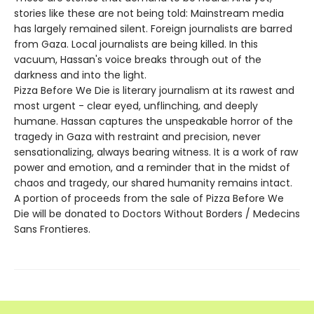
stories like these are not being told: Mainstream media
has largely remained silent. Foreign journalists are barred
from Gaza. Local journalists are being killed. In this
vacuum, Hassan's voice breaks through out of the
darkness and into the light.
Pizza Before We Die is literary journalism at its rawest and
most urgent - clear eyed, unflinching, and deeply
humane. Hassan captures the unspeakable horror of the
tragedy in Gaza with restraint and precision, never
sensationalizing, always bearing witness. It is a work of raw
power and emotion, and a reminder that in the midst of
chaos and tragedy, our shared humanity remains intact.
A portion of proceeds from the sale of Pizza Before We
Die will be donated to Doctors Without Borders / Medecins
Sans Frontieres.