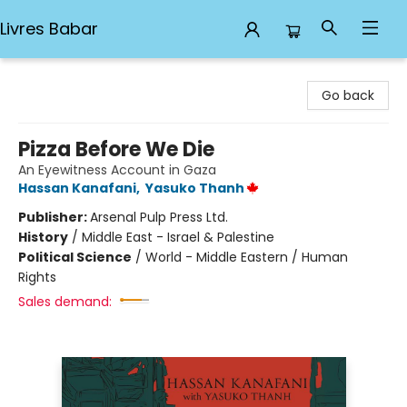
Livres Babar
Livres Babar
Go back
Pizza Before We Die
An Eyewitness Account in Gaza
Hassan Kanafani
,
Yasuko Thanh
Publisher:
Arsenal Pulp Press Ltd.
History
/
Middle East - Israel & Palestine
Political Science
/
World - Middle Eastern / Human
Rights
Sales demand: