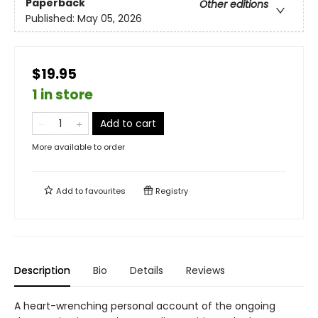
Paperback
Other editions
Published:
May 05, 2026
$19.95
1 in store
Add to cart
More available to order
Add to
favourites
Registry
Description
Bio
Details
Reviews
A heart-wrenching personal account of the ongoing