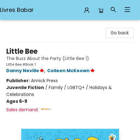
Livres Babar
Livres Babar
Go back
Little Bee
The Buzz About the Party (Little Bee 1)
Little Bee #Book 1
Danny Neville
,
Colleen McKeown
Publisher:
Annick Press
Juvenile Fiction
/
Family / LGBTQ+ / Holidays &
Celebrations
Ages 6-9
Sales demand: