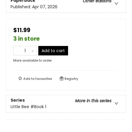
Paperback
Other editions
Published:
Apr 07, 2026
$11.99
3 in store
Add to cart
More available to order
Add to
favourites
Registry
Series
More in this series
Little Bee
#Book 1