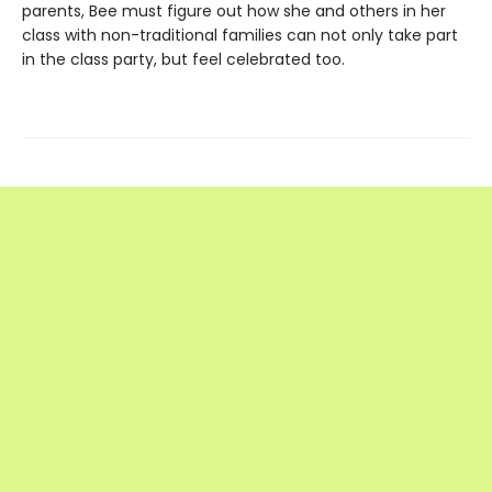
parents, Bee must figure out how she and others in her
class with non-traditional families can not only take part
in the class party, but feel celebrated too.