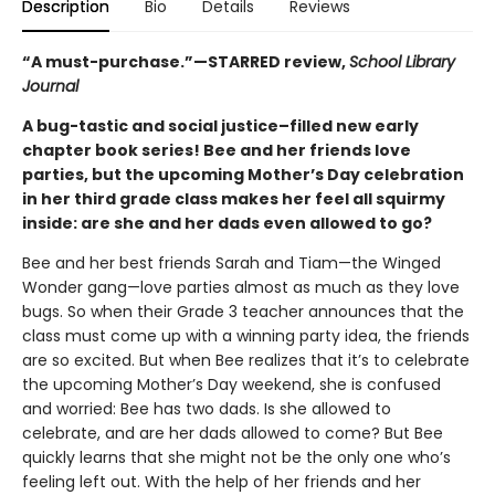
Description
Bio
Details
Reviews
“A must-purchase.”—STARRED review,
School Library
Journal
A bug-tastic and social justice–filled new early
chapter book series! Bee and her friends love
parties, but the upcoming Mother’s Day celebration
in her third grade class makes her feel all squirmy
inside: are she and her dads even allowed to go?
Bee and her best friends Sarah and Tiam—the Winged
Wonder gang—love parties almost as much as they love
bugs. So when their Grade 3 teacher announces that the
class must come up with a winning party idea, the friends
are so excited. But when Bee realizes that it’s to celebrate
the upcoming Mother’s Day weekend, she is confused
and worried: Bee has two dads. Is she allowed to
celebrate, and are her dads allowed to come? But Bee
quickly learns that she might not be the only one who’s
feeling left out. With the help of her friends and her