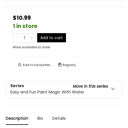
$10.99
1 in store
Add to cart
More available to order
Add to
favourites
Registry
Series
More in this series
Easy and Fun Paint Magic With Water
Description
Bio
Details