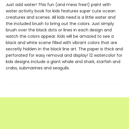
Just add water! This fun (and mess free!) paint with
water activity book for kids features super cute ocean
creatures and scenes. All kids need is a little water and
the included brush to bring out the colors. Just simply
brush over the black dots or lines in each design and
watch the colors appear. Kids will be amazed to see a
black and white scene filled with vibrant colors that are
secretly hidden in the black line art. The paper is thick and
perforated for easy removal and display! 12 watercolor for
kids designs include a giant whale and shark, starfish and
crabs, submarines and seagulls.