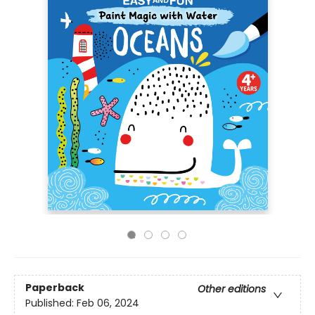
Paperback
Other editions
Published:
Feb 06, 2024