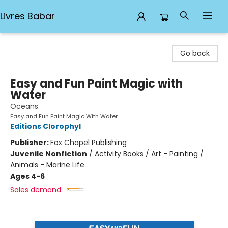
Livres Babar
Livres Babar
Go back
Easy and Fun Paint Magic with
Water
Oceans
Easy and Fun Paint Magic With Water
Editions Clorophyl
Publisher:
Fox Chapel Publishing
Juvenile Nonfiction
/
Activity Books / Art - Painting /
Animals - Marine Life
Ages 4-6
Sales demand: