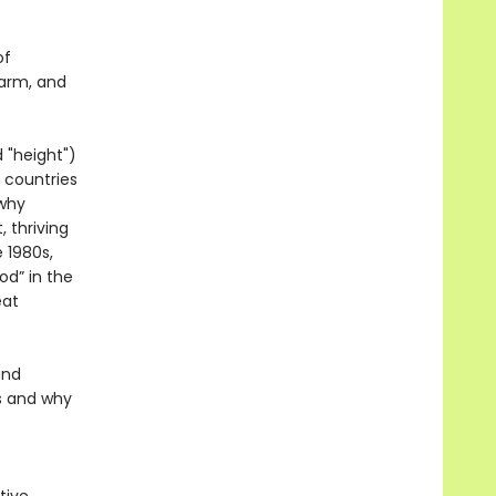
of
harm, and
 "height")
 countries
 why
 thriving
 1980s,
od” in the
eat
and
s and why
.