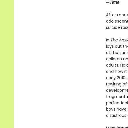
—
Time
After more
adolescents
suicide ro
In
The Anxi
lays out t
at the sam
children n
adults. Ha
and how it 
early 2010
rewiring of
developmen
fragmentati
perfection
boys have b
disastrous 