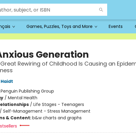
ançais
Games, Puzzles, Toys and More
Events
Anxious Generation
Great Rewiring of Childhood Is Causing an Epidem
lness
Haidt
:
Penguin Publishing Group
gy
/
Mental Health
Relationships
/
Life Stages - Teenagers
/
Self-Management - Stress Management
ons & Content:
b&w charts and graphs
tsellers