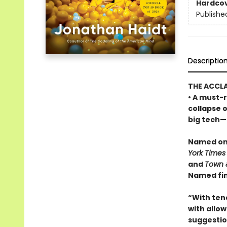
Hardco
Publishe
Descriptio
THE ACCL
• A must-r
collapse 
big tech—a
Named one
York Times
and
Town 
Named fin
“With ten
with allowi
suggestio