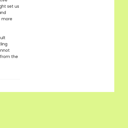
tive
ght set us
and
a more
ult
ling
annot
—from the