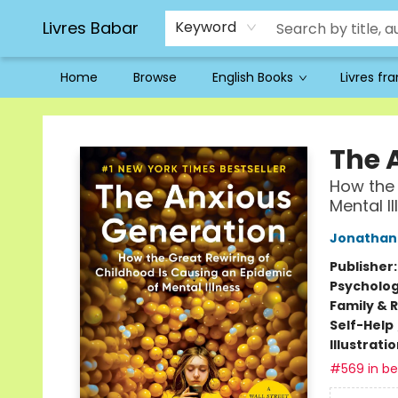
Livres Babar
Keyword
Home
Browse
English Books
Livres fr
Livres Babar
The 
How the 
Mental Il
Jonathan 
Publisher
Psycholo
Family & 
Self-Help
Illustrati
#569 in bes