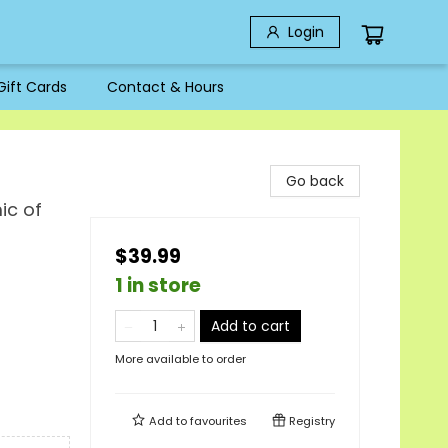
Login
Gift Cards
Contact & Hours
Go back
ic of
$39.99
1 in store
Add to cart
More available to order
Add to
favourites
Registry