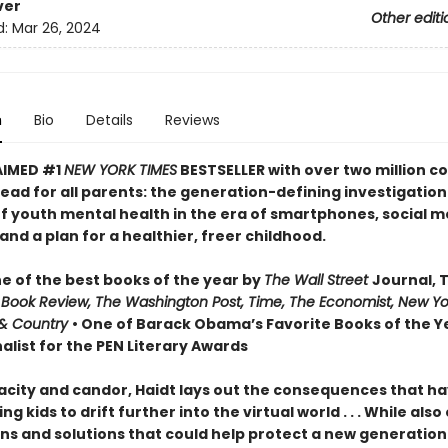
ver
Other editi
d:
Mar 26, 2024
n
Bio
Details
Reviews
AIMED #1
NEW YORK TIMES
BESTSELLER with over two million co
ead for all parents: the generation-defining investigation
of youth mental health in the era of smartphones, social m
nd a plan for a healthier, freer childhood.
 of the best books of the year by
The Wall Street
Journal, 
 Book Review, The Washington Post, Time, The Economist, New Yo
& Country
• One of Barack Obama’s Favorite Books of the Ye
alist for the PEN Literary Awards
acity and candor, Haidt lays out the consequences that h
ng kids to drift further into the virtual world . . . While also
ns and solutions that could help protect a new generation 