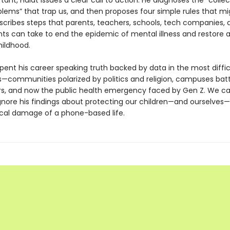
ant, Haidt issues a clear call to action. He diagnoses the “collec
blems” that trap us, and then proposes four simple rules that mi
escribes steps that parents, teachers, schools, tech companies, 
s can take to end the epidemic of mental illness and restore 
ildhood.
pent his career speaking truth backed by data in the most diffic
—communities polarized by politics and religion, campuses batt
rs, and now the public health emergency faced by Gen Z. We c
ignore his findings about protecting our children—and ourselves
cal damage of a phone-based life.