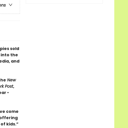
ons
pies sold
 into the
edia, and
The
New
rk Post
,
ar •
ave come
 offering
of kids.”