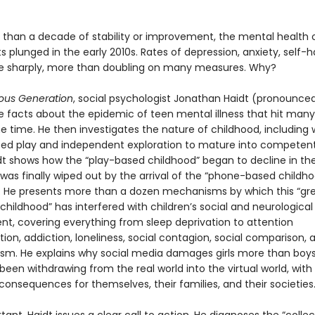
 than a decade of stability or improvement, the mental health 
 plunged in the early 2010s. Rates of depression, anxiety, self-
se sharply, more than doubling on many measures. Why?
ous Generation
, social psychologist Jonathan Haidt (pronounced
he facts about the epidemic of teen mental illness that hit many
e time. He then investigates the nature of childhood, including
eed play and independent exploration to mature into competent,
idt shows how the “play-based childhood” began to decline in the
was finally wiped out by the arrival of the “phone-based childho
s. He presents more than a dozen mechanisms by which this “gr
 childhood” has interfered with children’s social and neurological
t, covering everything from sleep deprivation to attention
on, addiction, loneliness, social contagion, social comparison, 
ism. He explains why social media damages girls more than boy
een withdrawing from the real world into the virtual world, with
consequences for themselves, their families, and their societies