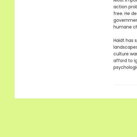
Most import
action pro
free. He d
government
humane ch
Haidt has s
landscapes
culture wa
afford to 
psychologi