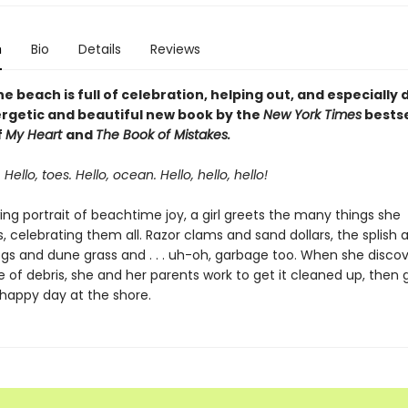
n
Bio
Details
Reviews
he beach is full of celebration, helping out, and especially
nergetic and beautiful new book by the
New York Times
bestse
f
My Heart
and
The Book of Mistakes.
 Hello, toes. Hello, ocean. Hello, hello, hello!
wing portrait of beachtime joy, a girl greets the many things she
 celebrating them all. Razor clams and sand dollars, the splish 
ogs and dune grass and . . . uh-oh, garbage too. When she discov
e of debris, she and her parents work to get it cleaned up, then 
 happy day at the shore.