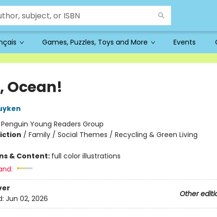
ançais
Games, Puzzles, Toys and More
Events
o, Ocean!
uyken
:
Penguin Young Readers Group
iction
/
Family / Social Themes / Recycling & Green Living
ons & Content:
full color illustrations
and:
ver
Other editi
d:
Jun 02, 2026