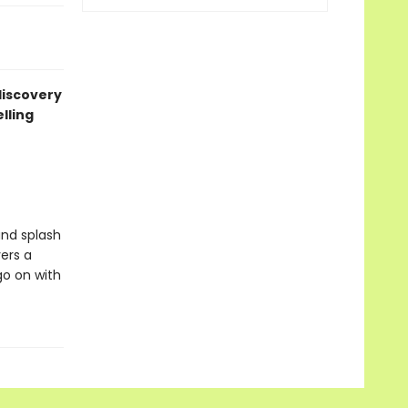
 discovery
lling
and splash
ers a
go on with