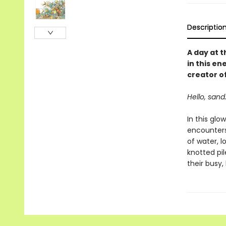
Descriptio
A day at t
in this e
creator o
Hello, sand.
In this glo
encounters,
of water, l
knotted pil
their busy,