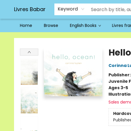
Livres Babar
Keyword
Home
Browse
English Books
Livres fr
Livres Babar
Hell
Corinna L
Publisher
Juvenile F
Ages 3-5
Illustrati
Sales dem
Hardco
Publishe