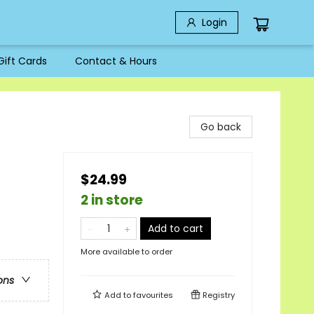
Login
Gift Cards
Contact & Hours
Go back
$24.99
2 in store
Add to cart
More available to order
ons
Add to
favourites
Registry