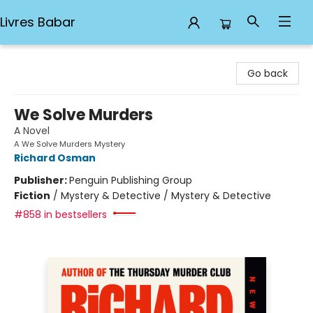
Livres Babar
Livres Babar
Go back
We Solve Murders
A Novel
A We Solve Murders Mystery
Richard Osman
Publisher:
Penguin Publishing Group
Fiction
/
Mystery & Detective / Mystery & Detective
#858 in bestsellers