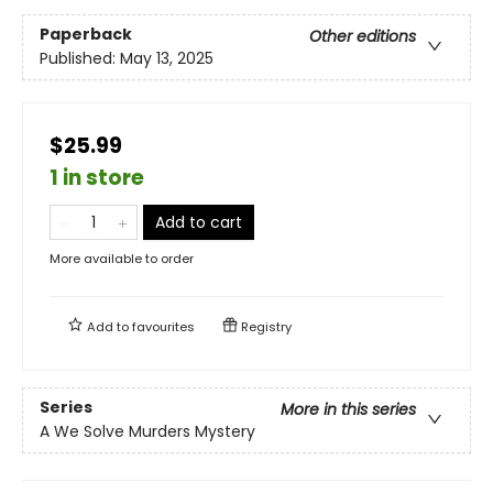
Paperback
Other editions
Published:
May 13, 2025
$25.99
1 in store
Add to cart
More available to order
Add to
favourites
Registry
Series
More in this series
A We Solve Murders Mystery