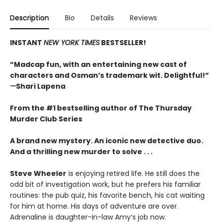
Description
Bio
Details
Reviews
INSTANT
NEW YORK TIMES
BESTSELLER!
“Madcap fun, with an entertaining new cast of
characters and Osman’s trademark wit. Delightful!”
—
Shari Lapena
From the #1 bestselling author of The Thursday
Murder Club Series
A brand new mystery. An iconic new detective duo.
And a thrilling new murder to solve . . .
Steve Wheeler
is enjoying retired life. He still does the
odd bit of investigation work, but he prefers his familiar
routines: the pub quiz, his favorite bench, his cat waiting
for him at home. His days of adventure are over.
Adrenaline is daughter-in-law Amy’s job now.