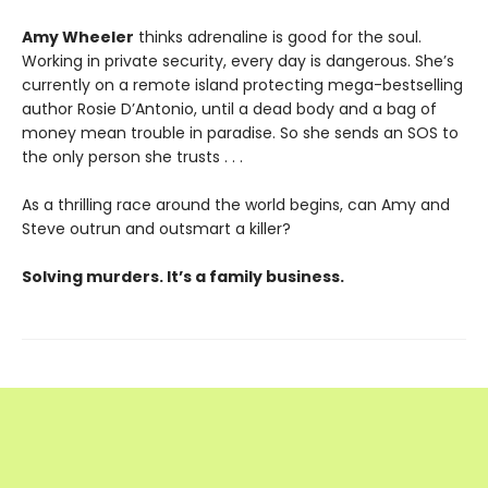
Amy Wheeler
thinks adrenaline is good for the soul.
Working in private security, every day is dangerous. She’s
currently on a remote island protecting mega-bestselling
author Rosie D’Antonio, until a dead body and a bag of
money mean trouble in paradise. So she sends an SOS to
the only person she trusts . . .
As a thrilling race around the world begins, can Amy and
Steve outrun and outsmart a killer?
Solving murders. It’s a family business.