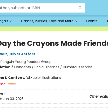
ançais
Games, Puzzles, Toys and More
Events
Day the Crayons Made Friend
walt
,
Oliver Jeffers
:
Penguin Young Readers Group
iction
/
Concepts / Social Themes / Humorous Stories
ons & Content:
full-color illustrations
and:
ver
Other editi
d:
Jun 03, 2025