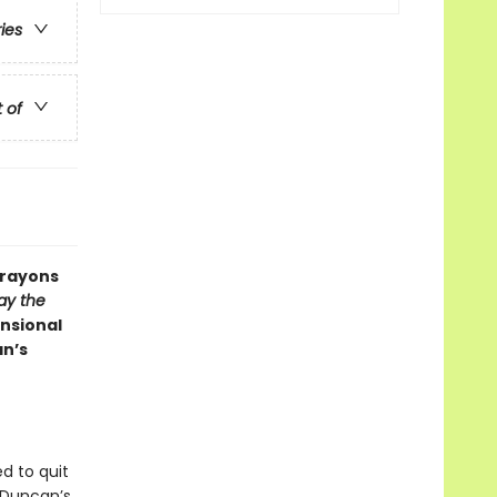
ries
t of
Crayons
ay the
nsional
an’s
d to quit
 Duncan’s