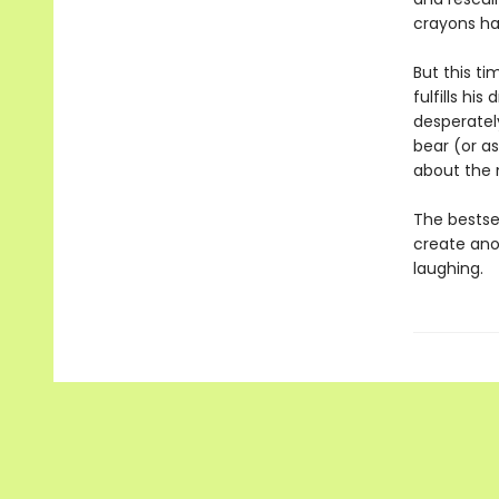
crayons h
But this t
fulfills hi
desperately
bear (or as
about the 
The bestse
create ano
laughing.