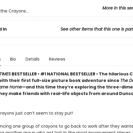
More in this se
the Crayons...
 In
See other items that this one is par
n
Bio
Details
Reviews
TIMES
BESTSELLER • #1 NATIONAL BESTSELLER • The hilarious 
ith their first full-size picture book adventure since
The D
Came Home
—and this time they’re exploring the three-dime
they make friends with real-life objects from around Dunc
rayons just can’t seem to stay put!
incing one group of crayons to go back to work after they wante
ng another group who got lost in the most inconvenient places,