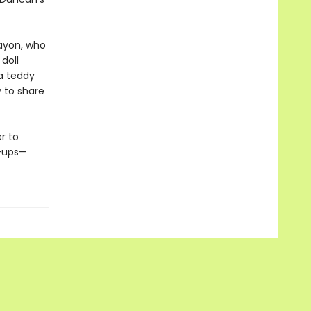
rayon, who
 doll
 a teddy
y to share
r to
n-ups—