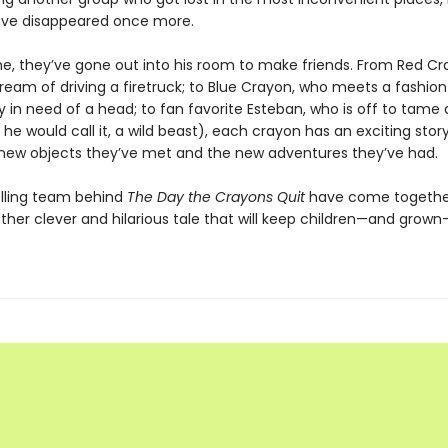
ave disappeared once more.
ime, they’ve gone out into his room to make friends. From Red C
s dream of driving a firetruck; to Blue Crayon, who meets a fashion
 in need of a head; to fan favorite Esteban, who is off to tame
 he would call it, a wild beast), each crayon has an exciting stor
new objects they’ve met and the new adventures they’ve had.
lling team behind
The Day the Crayons Quit
have come togethe
ther clever and hilarious tale that will keep children—and grow