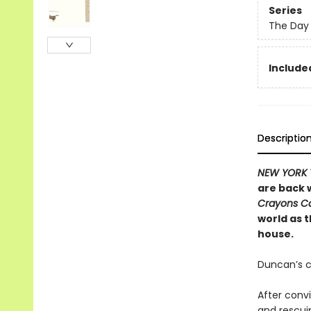
Series
The Day 
Included
Descriptio
NEW YORK 
are back w
Crayons 
world as 
house.
Duncan’s c
After conv
and rescui