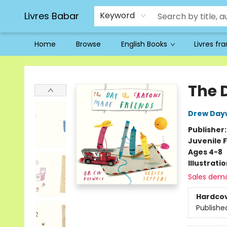
Livres Babar
Keyword
Home
Browse
English Books
Livres fr
Livres Babar
The 
Drew Day
Publisher
Juvenile F
Ages 4-8
Illustrati
Sales dem
Hardco
Publishe