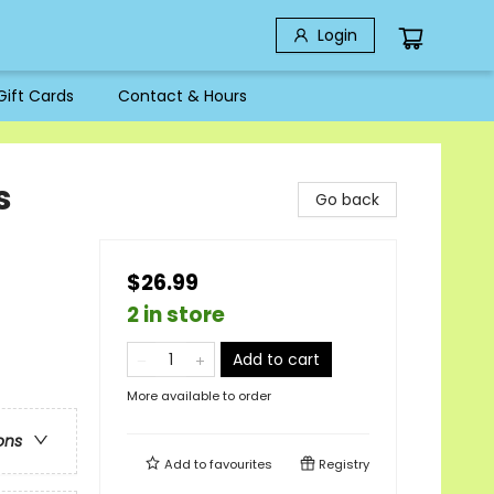
Login
Gift Cards
Contact & Hours
s
Go back
$26.99
2 in store
Add to cart
More available to order
ons
Add to
favourites
Registry