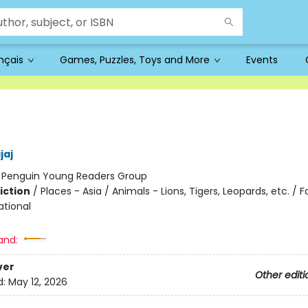
ançais
Games, Puzzles, Toys and More
Events
jaj
:
Penguin Young Readers Group
iction
/
Places - Asia / Animals - Lions, Tigers, Leopards, etc. / F
ational
and:
ver
Other editi
d:
May 12, 2026