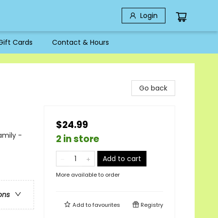
Login
Gift Cards
Contact & Hours
Go back
$24.99
amily -
2 in store
Add to cart
More available to order
ons
Add to
favourites
Registry