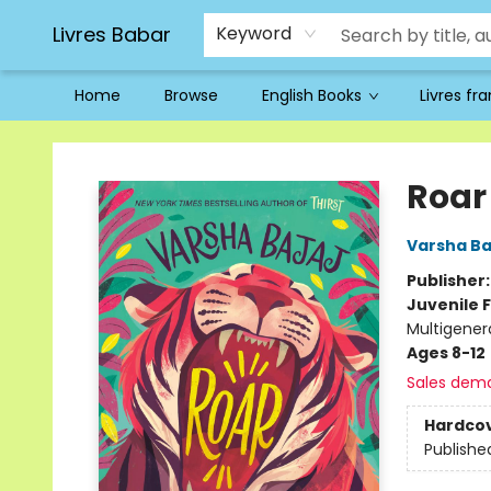
Livres Babar
Keyword
Home
Browse
English Books
Livres fr
Livres Babar
Roar
Varsha Ba
Publisher
Juvenile F
Multigener
Ages 8-12
Sales dem
Hardco
Publishe