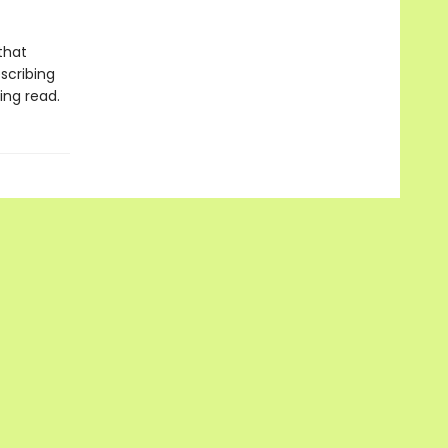
that
scribing
ing read.