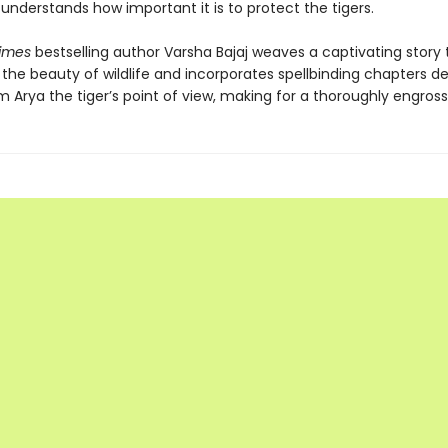
understands how important it is to protect the tigers.
Times
bestselling author Varsha Bajaj weaves a captivating story 
the beauty of wildlife and incorporates spellbinding chapters de
 Arya the tiger’s point of view, making for a thoroughly engross