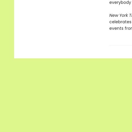
everybody 
New York 
celebrates 
events from