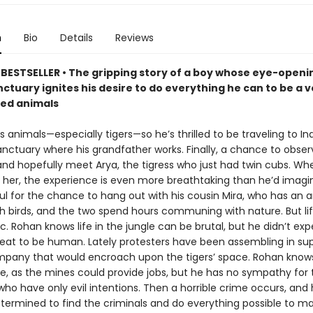
n
Bio
Details
Reviews
BESTSELLER • The gripping story of a boy whose eye-openin
nctuary ignites his desire to do everything he can to be a v
ed animals
 animals—especially tigers—so he’s thrilled to be traveling to Indi
anctuary where his grandfather works. Finally, a chance to obser
e and hopefully meet Arya, the tigress who just had twin cubs. W
s her, the experience is even more breathtaking than he’d imagi
ful for the chance to hang out with his cousin Mira, who has an
h birds, and the two spend hours communing with nature. But life
llic. Rohan knows life in the jungle can be brutal, but he didn’t ex
reat to be human. Lately protesters have been assembling in sup
pany that would encroach upon the tigers’ space. Rohan know
e, as the mines could provide jobs, but he has no sympathy for 
who have only evil intentions. Then a horrible crime occurs, and
etermined to find the criminals and do everything possible to m