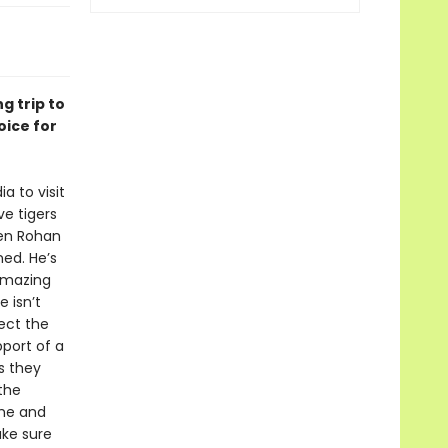
g trip to
oice for
a to visit
ve tigers
hen Rohan
ned. He’s
 amazing
 isn’t
pect the
port of a
s they
the
 he and
ake sure