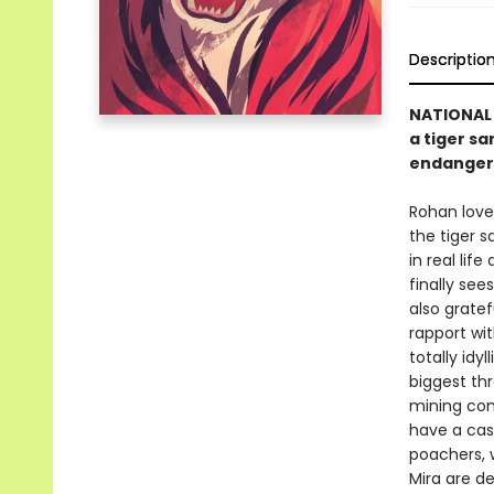
Descriptio
NATIONAL 
a tiger sa
endanger
Rohan loves
the tiger s
in real lif
finally see
also grate
rapport wit
totally idy
biggest th
mining com
have a cas
poachers, 
Mira are d