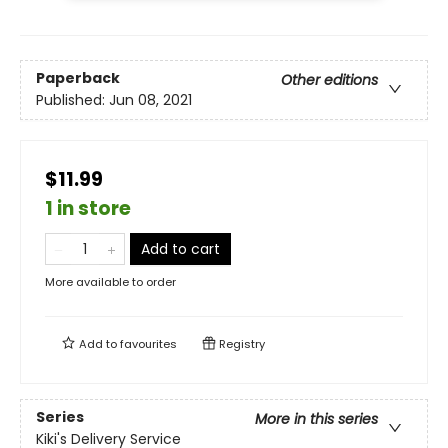
Paperback
Other editions
Published:
Jun 08, 2021
$11.99
1 in store
Add to cart
More available to order
Add to
favourites
Registry
Series
More in this series
Kiki's Delivery Service