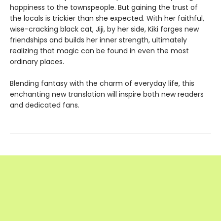
happiness to the townspeople. But gaining the trust of
the locals is trickier than she expected. With her faithful,
wise-cracking black cat, Jiji, by her side, Kiki forges new
friendships and builds her inner strength, ultimately
realizing that magic can be found in even the most
ordinary places.
Blending fantasy with the charm of everyday life, this
enchanting new translation will inspire both new readers
and dedicated fans.