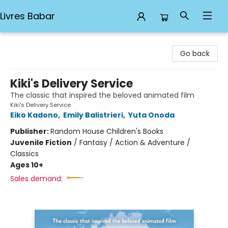
Livres Babar
Livres Babar
Go back
Kiki's Delivery Service
The classic that inspired the beloved animated film
Kiki's Delivery Service
Eiko Kadono
,
Emily Balistrieri
,
Yuta Onoda
Publisher:
Random House Children's Books
Juvenile Fiction
/
Fantasy / Action & Adventure /
Classics
Ages 10+
Sales demand: