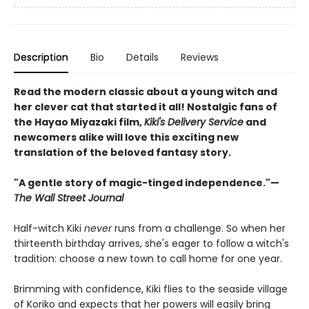
Description
Bio
Details
Reviews
Read the modern classic about a young witch and
her clever cat that started it all! Nostalgic fans of
the Hayao Miyazaki film,
Kiki's Delivery Service
and
newcomers alike will love this exciting new
translation of the beloved fantasy story.
"A gentle story of magic-tinged independence."—
The Wall Street Journal
Half-witch Kiki
never
runs from a challenge. So when her
thirteenth birthday arrives, she's eager to follow a witch's
tradition: choose a new town to call home for one year.
Brimming with confidence, Kiki flies to the seaside village
of Koriko and expects that her powers will easily bring